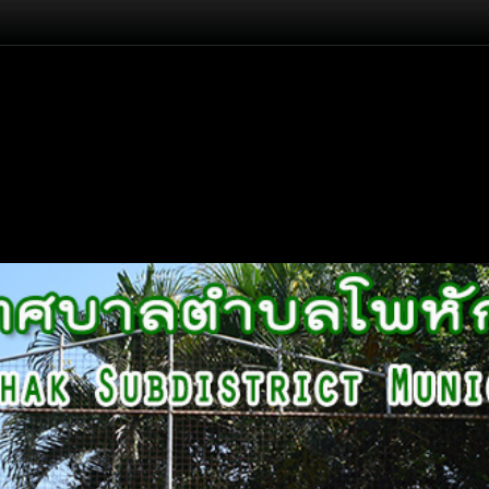
Flash Head